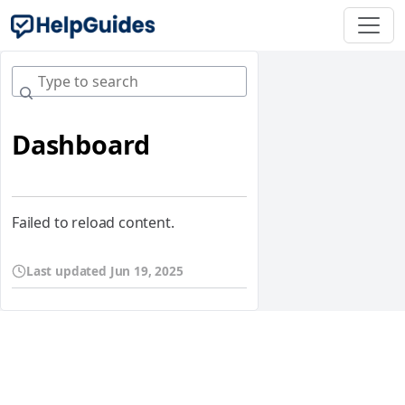
Dashboard
Failed to reload content.
Last updated
Jun 19, 2025