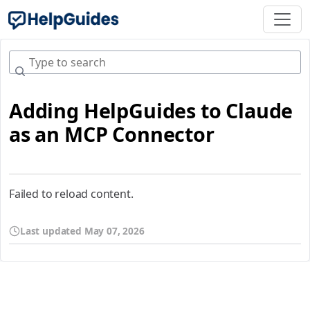
Adding HelpGuides to Claude
as an MCP Connector
Failed to reload content.
Last updated
May 07, 2026